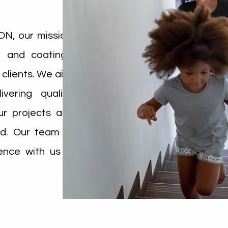
, our mission
on and coatings
 clients. We aim
vering quality
r projects are
d. Our team is
ence with us a