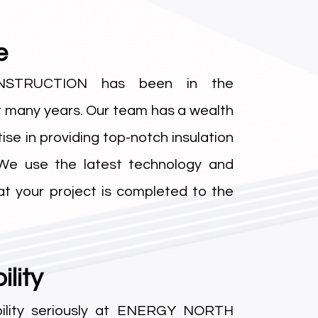
e
STRUCTION has been in the
r many years. Our team has a wealth
se in providing top-notch insulation
 We use the latest technology and
at your project is completed to the
lity
ility seriously at ENERGY NORTH