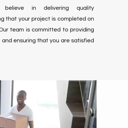
elieve in delivering quality
g that your project is completed on
 Our team is committed to providing
 and ensuring that you are satisfied