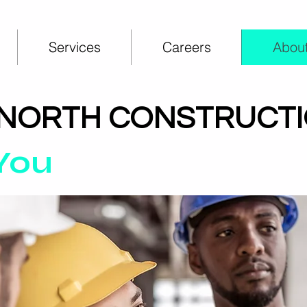
Services
Careers
About
 NORTH CONSTRUCT
 You