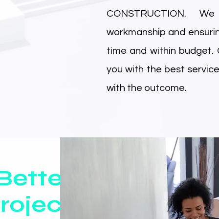
CONSTRUCTION. We b
workmanship and ensurin
time and within budget.
you with the best service
with the outcome.
Better
roject