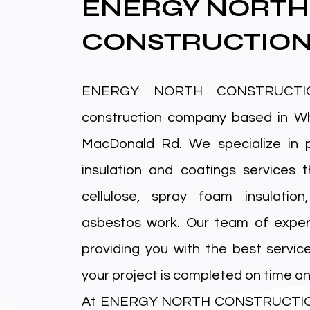
ENERGY NORTH
CONSTRUCTIO
ENERGY NORTH CONSTRUCTIO
construction company based in Wh
MacDonald Rd. We specialize in p
insulation and coatings services t
cellulose, spray foam insulation
asbestos work. Our team of exper
providing you with the best servic
your project is completed on time an
At ENERGY NORTH CONSTRUCTION, 