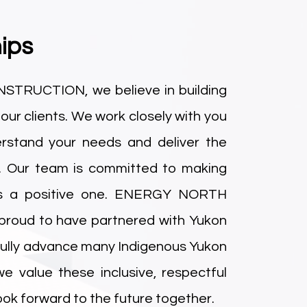
ips
RUCTION, we believe in building
 our clients. We work closely with you
rstand your needs and deliver the
. Our team is committed to making
us a positive one. ENERGY NORTH
oud to have partnered with Yukon
fully advance many Indigenous Yukon
 we value these inclusive, respectful
look forward to the future together.