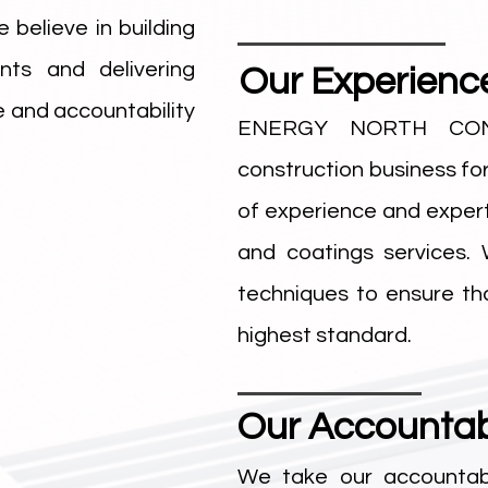
 believe in building
ents and delivering
Our Experienc
 and accountability
ENERGY NORTH CON
construction business fo
of experience and experti
and coatings services.
techniques to ensure th
highest standard.
Our Accountabi
We take our accountab