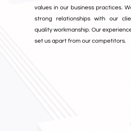
values in our business practices. We
strong relationships with our cli
quality workmanship. Our experience
set us apart from our competitors.