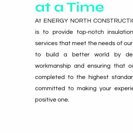
at a Time
At ENERGY NORTH CONSTRUCTION
is to provide top-notch insulati
services that meet the needs of our
to build a better world by deli
workmanship and ensuring that ou
completed to the highest standar
committed to making your experi
positive one.