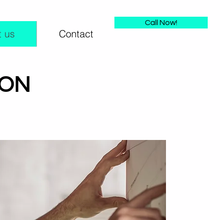
Call Now!
 us
Contact
ION