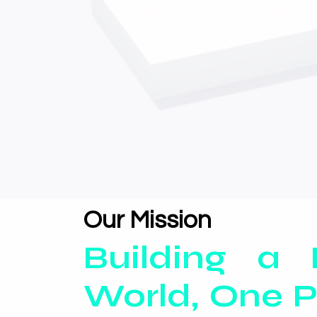
Our Mission
Building a 
World, One P