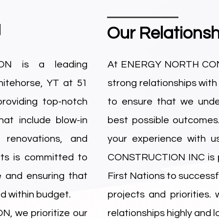
N
Our Relationsh
N is a leading
At ENERGY NORTH CONST
itehorse, YT at 51
strong relationships with
roviding top-notch
to ensure that we unde
hat include blow-in
best possible outcomes
, renovations, and
your experience with 
ts is committed to
CONSTRUCTION INC is pr
e and ensuring that
First Nations to success
d within budget.
projects and priorities.
we prioritize our
relationships highly and 