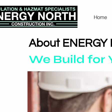
Home
About ENERGY
We Build for